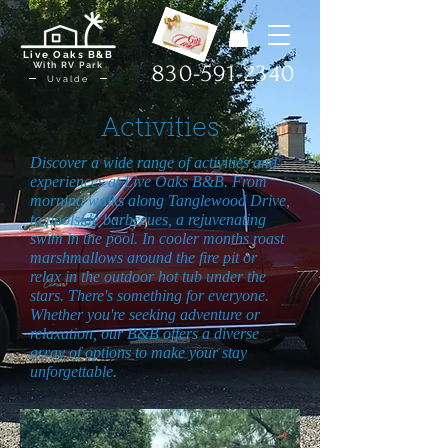
Live Oaks B&B
With RV Park
830-591-2340
Uvalde
Activities
Discover a wide range of activities and
experiences at Live Oaks B&B. From
morning walks along Tanglewood Drive,
to poolside barbecues, a rejuvenating
swim in the pool. In cooler months roast
marshmallows around the fire pit or
relax in the outdoor hot tub under the
stars. There's something for everyone.
Whether you're seeking adventure or
relaxation, our B&B offers a diverse
array of options to make your stay
unforgettable.