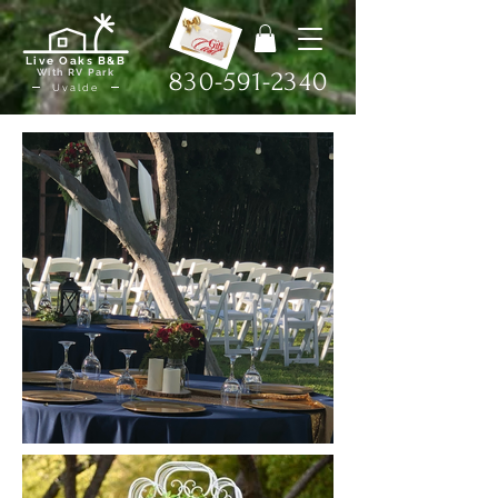
Live Oaks B&B
With RV Park
830-591-2340
Uvalde