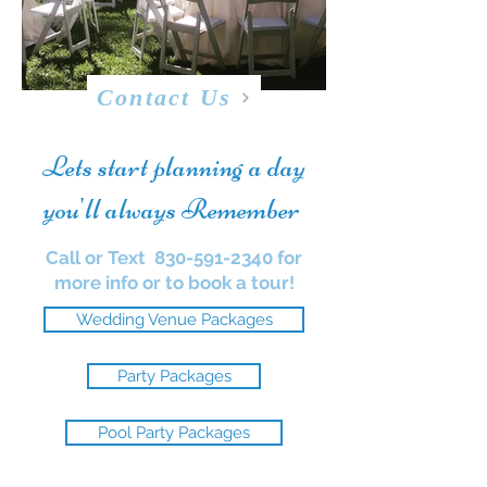
Contact Us
Lets start planning a day
you'll always Remember
Call or Text
830-591-2340
for
more info or to book a tour!
Wedding Venue Packages
Party Packages
Pool Party Packages